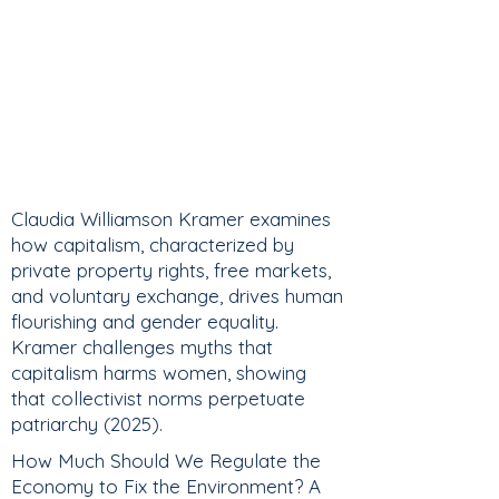
Claudia Williamson Kramer examines
how capitalism, characterized by
private property rights, free markets,
and voluntary exchange, drives human
flourishing and gender equality.
Kramer challenges myths that
capitalism harms women, showing
that collectivist norms perpetuate
patriarchy (2025).
How Much Should We Regulate the
Economy to Fix the Environment? A