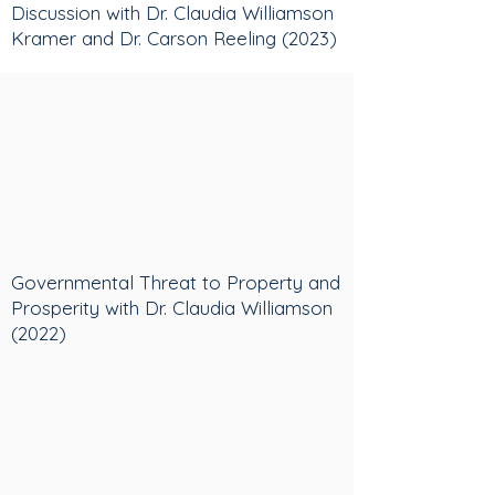
Discussion with Dr. Claudia Williamson
Kramer and Dr. Carson Reeling (2023)
Governmental Threat to Property and
Prosperity with Dr. Claudia Williamson
(2022)