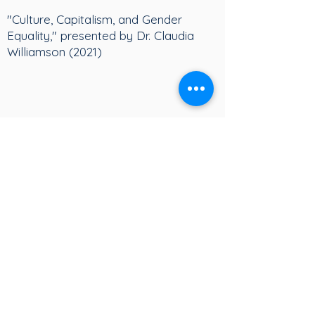
"Culture, Capitalism, and Gender
Equality," presented by Dr. Claudia
Williamson (2021)
Dr. Claudia Williamson on the
Culture of Economic Growth (2021)