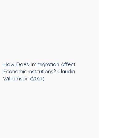
How Does Immigration Affect
Economic institutions? Claudia
Williamson (2021)