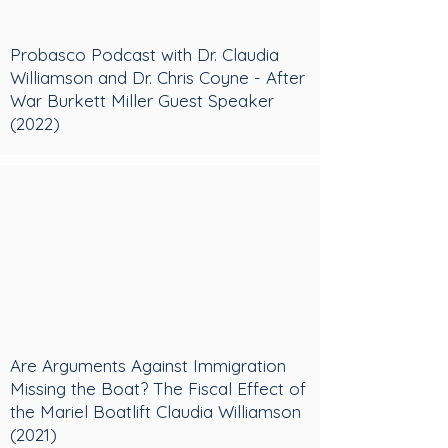
Probasco Podcast with Dr. Claudia
Williamson and Dr. Chris Coyne - After
War Burkett Miller Guest Speaker
(2022)
Are Arguments Against Immigration
Missing the Boat? The Fiscal Effect of
the Mariel Boatlift Claudia Williamson
(2021)