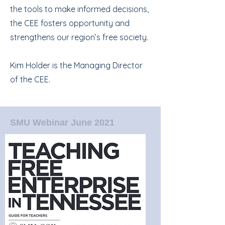
the tools to make informed decisions,
the CEE fosters opportunity and
strengthens our region’s free society.
Kim Holder is the Managing Director
of the CEE.
SMU Webinar June 2021