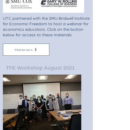
UTC partnered with the SMU Bridwell Institute
for Economic Freedom to host a webinar for
economics educators. Click on the button
below for access to these materials.
Materials
TFE Workshop August 2021