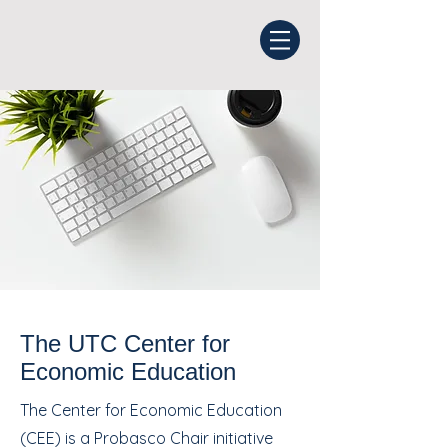
The UTC Center for
Economic Education
The Center for Economic Education
(CEE) is a Probasco Chair initiative