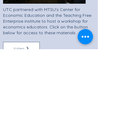
UTC partnered with MTSU's Center for
Economic Education and the Teaching Free
Enterprise institute to host a workshop for
economics educators. Click on the button
below for access to these materials.
Video
Materials
Professional Development
CEE Resources
Teacher Resources