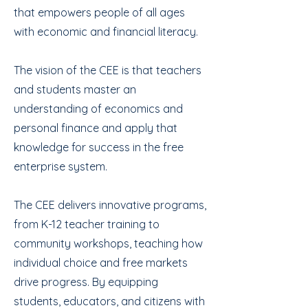
that empowers people of all ages
with economic and financial literacy.
The vision of the CEE is that teachers
and students master an
understanding of economics and
personal finance and apply that
knowledge for success in the free
enterprise system.
The CEE delivers innovative programs,
from K-12 teacher training to
community workshops, teaching how
individual choice and free markets
drive progress. By equipping
students, educators, and citizens with