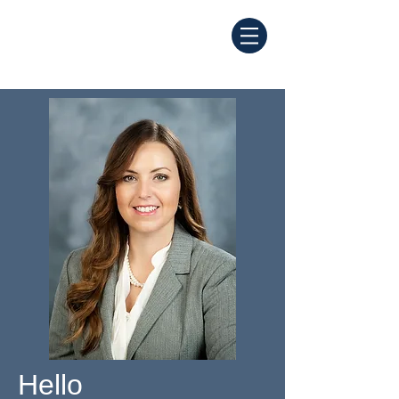
Hello