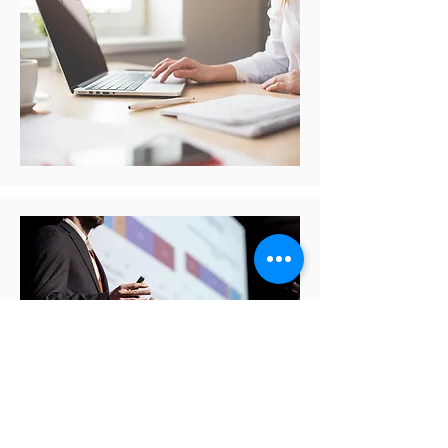
Lectures and Interviews