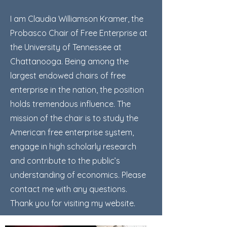
I am Claudia Williamson Kramer, the
Probasco Chair of Free Enterprise at
the University of Tennessee at
Chattanooga. Being among the
largest endowed chairs of free
enterprise in the nation, the position
holds tremendous influence. The
mission of the chair is to study the
American free enterprise system,
engage in high scholarly research
and contribute to the public’s
understanding of economics. Please
contact me with any questions.
Thank you for visiting my website.