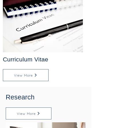
Curriculum Vitae
View More
Research
View More